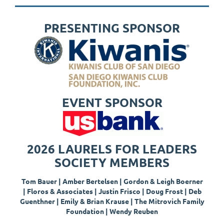
PRESENTING SPONSOR
EVENT SPONSOR
2026 LAURELS FOR LEADERS
SOCIETY MEMBERS
Tom Bauer | Amber Bertelsen | Gordon & Leigh Boerner
|
Floros & Associates |
Justin Frisco |
Doug Frost |
Deb
Guenthner
|
Emily & Brian Krause | The Mitrovich Family
Foundation
|
Wendy Reuben