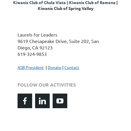
K
iwanis Club of Chula Vista |
Kiwanis Club of
Ramona
|
Kiwanis Club of Spring Valley
Laurels for Leaders
9619 Chesapeake Drive, Suite 202, San
Diego, CA 92123
619-324-9853
ASB President
|
Donate
|
Contact
FOLLOW OUR ACTIVITIES