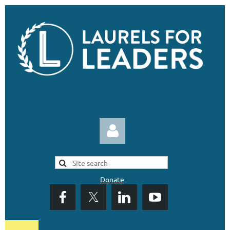
Donate
Log in