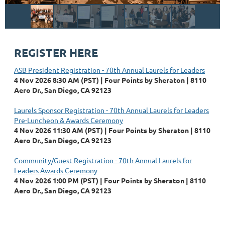
REGISTER HERE
ASB President Registration - 70th Annual Laurels for Leaders
4 Nov 2026 8:30 AM (PST)
Four Points by Sheraton | 8110
Aero Dr., San Diego, CA 92123
Laurels Sponsor Registration - 70th Annual Laurels for Leaders
Pre-Luncheon & Awards Ceremony
4 Nov 2026 11:30 AM (PST)
Four Points by Sheraton | 8110
Aero Dr., San Diego, CA 92123
Community/Guest Registration - 70th Annual Laurels for
Leaders Awards Ceremony
4 Nov 2026 1:00 PM (PST)
Four Points by Sheraton | 8110
Aero Dr., San Diego, CA 92123