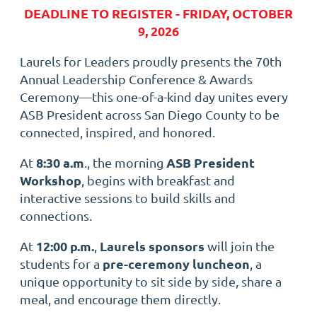
DEADLINE TO REGISTER - FRIDAY, OCTOBER
9, 2026
Laurels for Leaders proudly presents the 70th
Annual Leadership Conference & Awards
Ceremony—this one-of-a-kind day unites every
ASB President across San Diego County to be
connected, inspired, and honored.
8:30 a.m
ASB President
At
., the morning
Workshop
, begins with breakfast and
interactive sessions to build skills and
connections.
12:00 p.m.
Laurels sponsors
At
,
will join the
pre-ceremony luncheon
students for a
, a
unique opportunity to sit side by side, share a
meal, and encourage them directly.