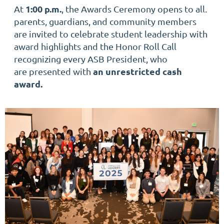
1:00 p.m.
At
, the Awards Ceremony opens to all.
parents, guardians, and community members
are invited to celebrate student leadership with
award highlights and the Honor Roll Call
recognizing every ASB President, who
an unrestricted cash
are presented with
award.