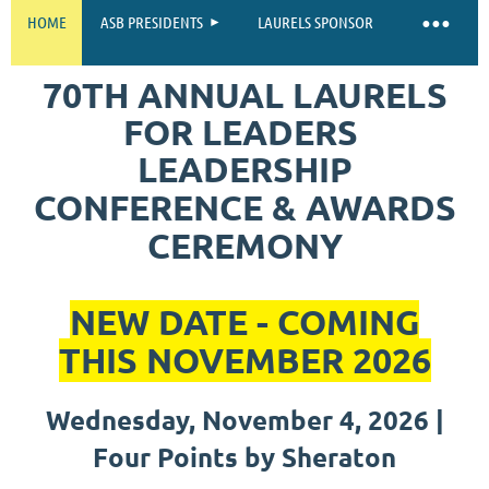
HOME
ASB PRESIDENTS
LAURELS SPONSOR
70TH ANNUAL
LAURELS
FOR LEADERS
LEADERSHIP
CONFERENCE & AWARDS
CEREMONY
NEW DATE - COMING
THIS NOVEMBER 2026
Wednesday, November 4, 2026 |
Four Points by Sheraton